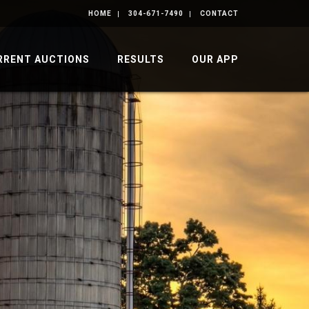
HOME
304-671-7490
CONTACT
RRENT AUCTIONS
RESULTS
OUR APP