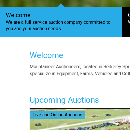
Welcome
We are a full service auction company committed to
you and your auction needs.
Welcome
Mountaineer Auctioneers, located in Berkeley Spr
specialize in Equipment, Farms, Vehicles and Coll
Upcoming Auctions
Live and Online Auctions