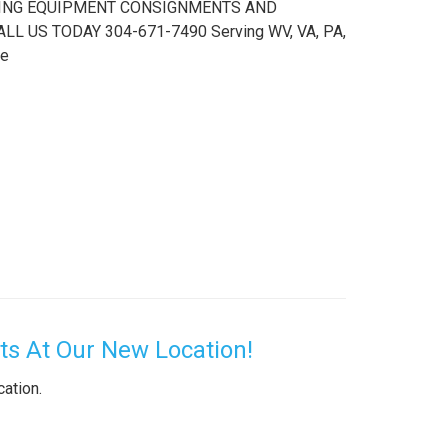
PTING EQUIPMENT CONSIGNMENTS AND
 US TODAY 304-671-7490 Serving WV, VA, PA,
le
s At Our New Location!
cation.