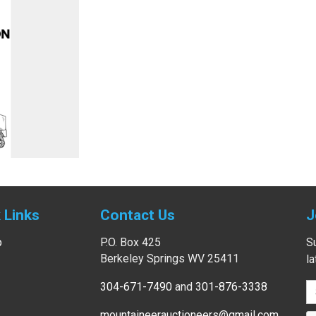
 Links
Contact Us
J
p
P.O. Box 425
Su
Berkeley Springs WV 25411
l
304-671-7490
and
301-876-3338
mountaineerauctioneers@gmail.com