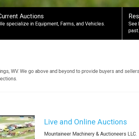
Current Auctions
Res
We specialize in Equipment, Farms, and Vehicles.
See 
past.
ings, WV. We go above and beyond to provide buyers and sellers
ections.
Live and Online Auctions
Mountaineer Machinery & Auctioneers LLC.