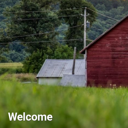
Welcome