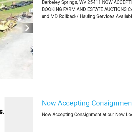
Berkeley Springs, WV 25411 NOW ACCE
BOOKING FARM AND ESTATE AUCTIONS CALL
and MD Rollback/ Hauling Services Availab
Now Accepting Consignment
Now Accepting Consignment at our New Lo