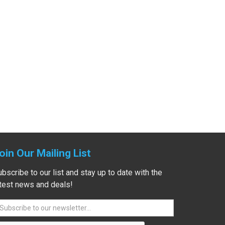
oin Our Mailing List
bscribe to our list and stay up to date with the
atest news and deals!