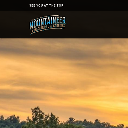
SEE YOU AT THE TOP