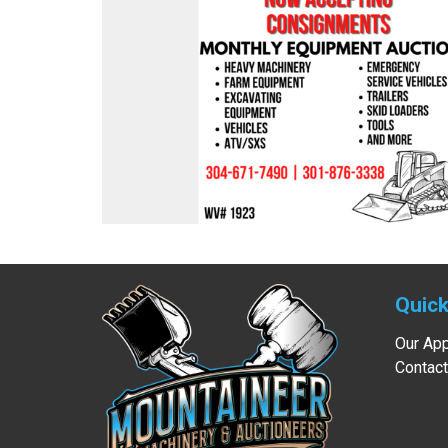
Quick
Our Ap
Contact