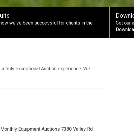
ults
Downl
how we've been successful for clients in the
Get our 
Download
 a truly exceptional Auction experience. We
 Monthly Equipment Auctions 7380 Valley Rd