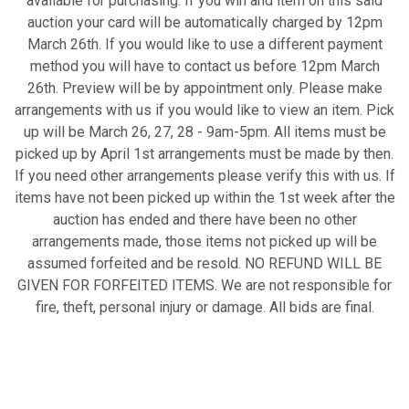
available for purchasing. If you win and item on this said
auction your card will be automatically charged by 12pm
March 26th. If you would like to use a different payment
method you will have to contact us before 12pm March
26th. Preview will be by appointment only. Please make
arrangements with us if you would like to view an item. Pick
up will be March 26, 27, 28 - 9am-5pm. All items must be
picked up by April 1st arrangements must be made by then.
If you need other arrangements please verify this with us. If
items have not been picked up within the 1st week after the
auction has ended and there have been no other
arrangements made, those items not picked up will be
assumed forfeited and be resold. NO REFUND WILL BE
GIVEN FOR FORFEITED ITEMS. We are not responsible for
fire, theft, personal injury or damage. All bids are final.