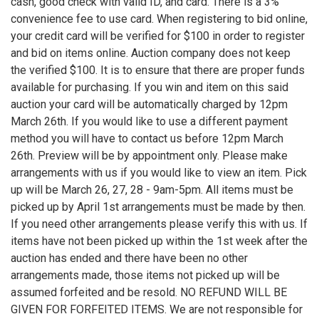
cash, good check with valid ID, and card. There is a 3%
convenience fee to use card. When registering to bid online,
your credit card will be verified for $100 in order to register
and bid on items online. Auction company does not keep
the verified $100. It is to ensure that there are proper funds
available for purchasing. If you win and item on this said
auction your card will be automatically charged by 12pm
March 26th. If you would like to use a different payment
method you will have to contact us before 12pm March
26th. Preview will be by appointment only. Please make
arrangements with us if you would like to view an item. Pick
up will be March 26, 27, 28 - 9am-5pm. All items must be
picked up by April 1st arrangements must be made by then.
If you need other arrangements please verify this with us. If
items have not been picked up within the 1st week after the
auction has ended and there have been no other
arrangements made, those items not picked up will be
assumed forfeited and be resold. NO REFUND WILL BE
GIVEN FOR FORFEITED ITEMS. We are not responsible for