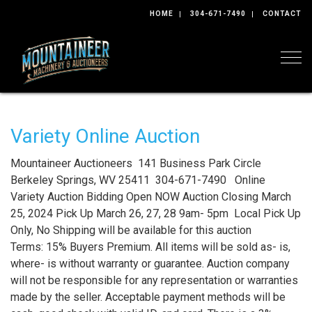
HOME
304-671-7490
CONTACT
Togg
Variety Online Auction
Mountaineer Auctioneers 141 Business Park Circle
Berkeley Springs, WV 25411 304-671-7490 Online
Variety Auction Bidding Open NOW Auction Closing March
25, 2024 Pick Up March 26, 27, 28 9am- 5pm Local Pick Up
Only, No Shipping will be available for this auction
Terms: 15% Buyers Premium. All items will be sold as- is,
where- is without warranty or guarantee. Auction company
will not be responsible for any representation or warranties
made by the seller. Acceptable payment methods will be