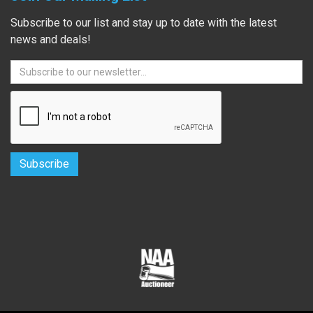
Subscribe to our list and stay up to date with the latest
news and deals!