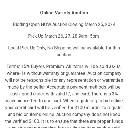
Online Variety Auction
Bidding Open NOW Auction Closing March 25, 2024
Pick Up March 26, 27, 28 9am- 5pm
Local Pick Up Only, No Shipping will be available for this
auction
Terms: 15% Buyers Premium. All items will be sold as- is,
where- is without warranty or guarantee. Auction company
will not be responsible for any representation or warranties
made by the seller. Acceptable payment methods will be
cash, good check with valid ID, and card. There is a 3%
convenience fee to use card. When registering to bid online,
your credit card will be verified for $100 in order to register
and bid on items online. Auction company does not keep
the verified $100. It is to ensure that there are proper funds