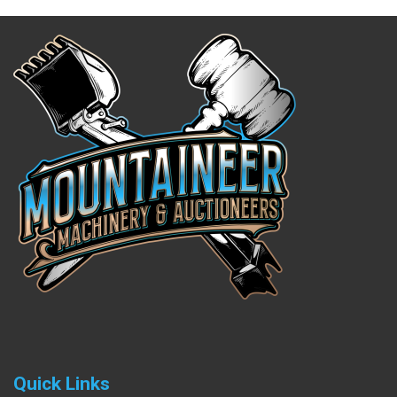
Quick Links