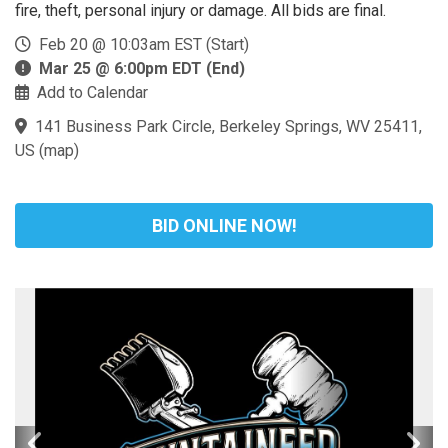
fire, theft, personal injury or damage. All bids are final.
Feb 20 @ 10:03am EST (Start)
Mar 25 @ 6:00pm EDT (End)
Add to Calendar
141 Business Park Circle, Berkeley Springs, WV 25411,
US
(
map
)
BID ONLINE NOW!