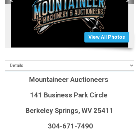
View All Photos
Mountaineer Auctioneers
141 Business Park Circle
Berkeley Springs, WV 25411
304-671-7490