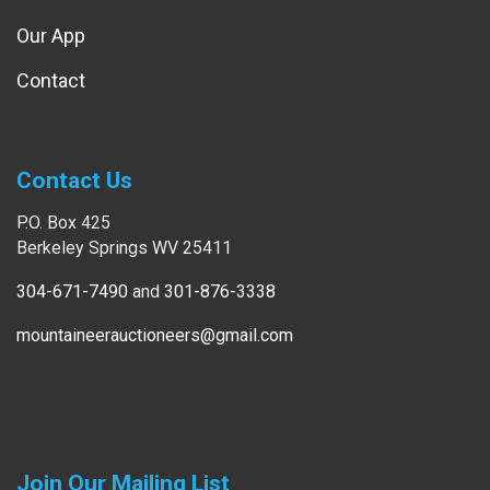
Our App
Contact
Contact Us
P.O. Box 425
Berkeley Springs WV 25411
304-671-7490
and
301-876-3338
mountaineerauctioneers@gmail.com
Join Our Mailing List